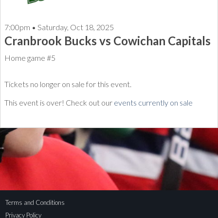
7:00pm • Saturday, Oct 18, 2025
Cranbrook Bucks vs Cowichan Capitals
Home game #5
Tickets no longer on sale for this event.
This event is over! Check out our
events currently on sale
Terms and Conditions
Privacy Policy